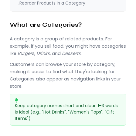
Reorder Products in a Category
What are Categories?
A category is a group of related products. For
example, if you sell food, you might have categories
like
Burgers
,
Drinks
, and
Desserts
.
Customers can browse your store by category,
making it easier to find what they're looking for.
Categories also appear as navigation links in your
store.
Keep category names short and clear. 1–3 words
is ideal (e.g., "Hot Drinks", "Women's Tops", "Gift
Items").