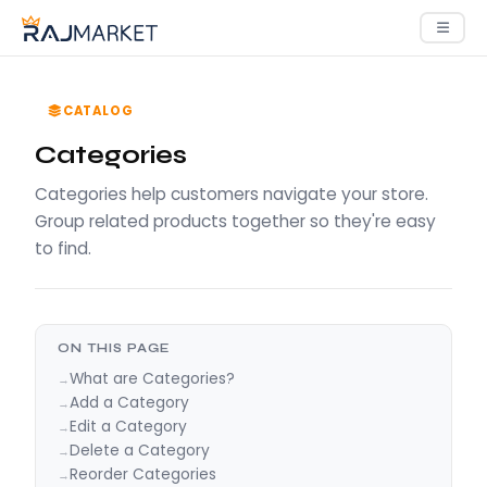
CATALOG
Categories
Categories help customers navigate your store.
Group related products together so they're easy
to find.
ON THIS PAGE
What are Categories?
Add a Category
Edit a Category
Delete a Category
Reorder Categories