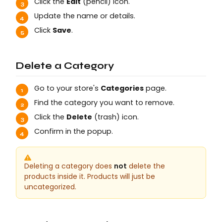
Click the
Edit
(pencil) icon.
Update the name or details.
Click
Save
.
Delete a Category
Go to your store's
Categories
page.
Find the category you want to remove.
Click the
Delete
(trash) icon.
Confirm in the popup.
Deleting a category does
not
delete the
products inside it. Products will just be
uncategorized.