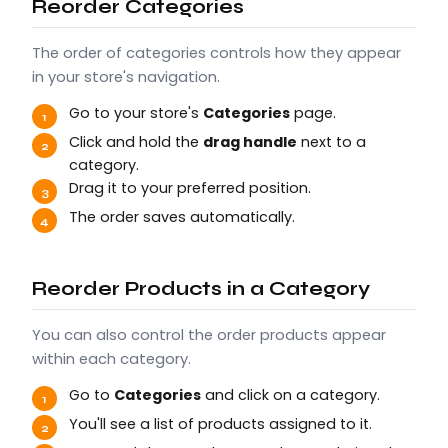
Reorder Categories
The order of categories controls how they appear
in your store's navigation.
Go to your store's
Categories
page.
Click and hold the
drag handle
next to a
category.
Drag it to your preferred position.
The order saves automatically.
Reorder Products in a Category
You can also control the order products appear
within each category.
Go to
Categories
and click on a category.
You'll see a list of products assigned to it.