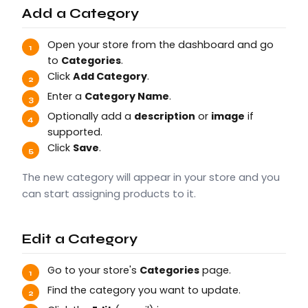
Add a Category
Open your store from the dashboard and go
to
Categories
.
Click
Add Category
.
Enter a
Category Name
.
Optionally add a
description
or
image
if
supported.
Click
Save
.
The new category will appear in your store and you
can start assigning products to it.
Edit a Category
Go to your store's
Categories
page.
Find the category you want to update.