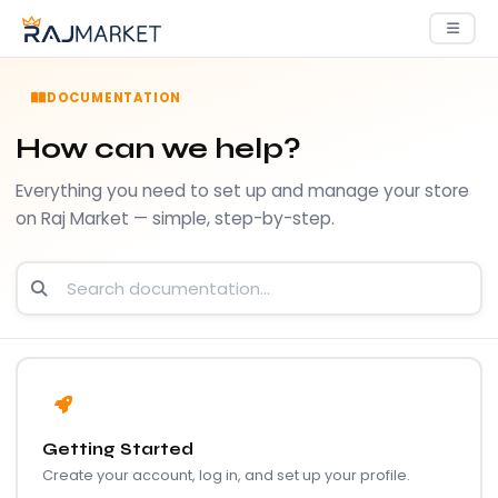
DOCUMENTATION
How can we help?
Everything you need to set up and manage your store
on Raj Market — simple, step-by-step.
Getting Started
Create your account, log in, and set up your profile.