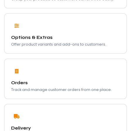
Options & Extras
Offer product variants and add-ons to customers.
Orders
Track and manage customer orders from one place.
Delivery