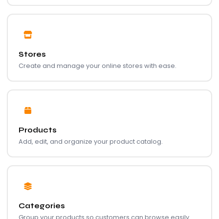
Stores
Create and manage your online stores with ease.
Products
Add, edit, and organize your product catalog.
Categories
Group your products so customers can browse easily.