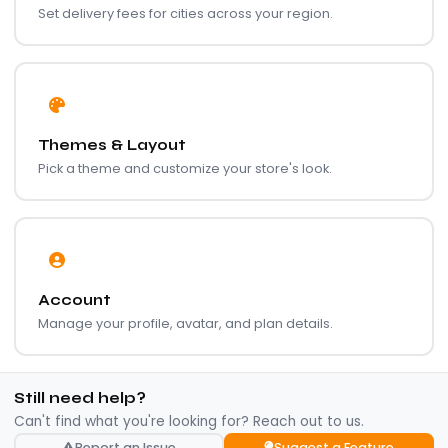
Set delivery fees for cities across your region.
Themes & Layout
Pick a theme and customize your store's look.
Account
Manage your profile, avatar, and plan details.
Still need help?
Can't find what you're looking for? Reach out to us.
Report an Issue
Suggest a Feature