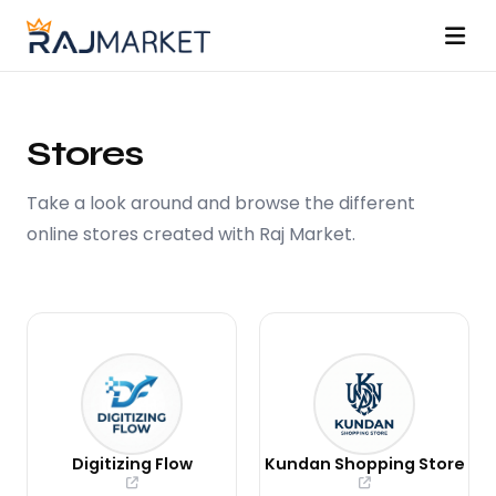
About
Stores
Stores
Take a look around and browse the different
Pricing
online stores created with Raj Market.
Changelog
Contribute
Docs
Contact
Digitizing Flow
Kundan Shopping Store