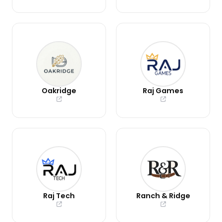
Oakridge
Raj Games
Raj Tech
Ranch & Ridge