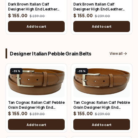
Dark Brown Italian Calf
Dark Brown Italian Calf
Designer High End Leather
Designer High End Leather
Belt 1.25" Wide
Belt 1.50" Wide
$ 155.00
$ 155.00
$ 239.00
$ 239.00
Add to cart
Add to cart
Designer Italian Pebble Grain Belts
View all
-35%
-35%
Tan Cognac Italian Calf Pebble
Tan Cognac Italian Calf Pebble
Grain Designer High End
Grain Designer High End
Leather Belt 1.25" Wide
Leather Belt 1.50" Wide
$ 155.00
$ 155.00
$ 239.00
$ 239.00
Add to cart
Add to cart