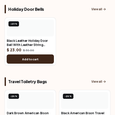
Holiday Door Bells
View all
-23%
Black Leather Holiday Door
Bell With Leather String
Attachment
$ 23.00
$ 30.00
Add to cart
Travel Toiletry Bags
View all
-26%
-26%
Dark Brown American Bison
Black American Bison Travel