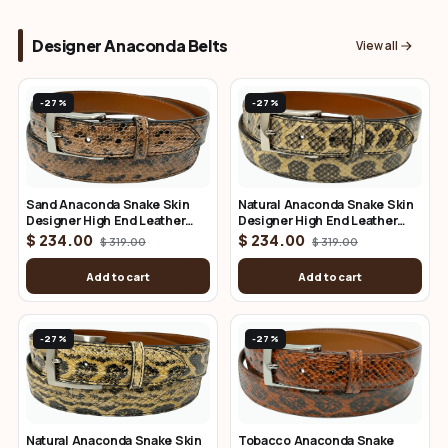
Designer Anaconda Belts
View all
-27%
-27%
Sand Anaconda Snake Skin
Natural Anaconda Snake Skin
Designer High End Leather
Designer High End Leather
Belt 1.25" Wide
Belt 1.25" Wide
$ 234.00
$ 234.00
$ 319.00
$ 319.00
Add to cart
Add to cart
-27%
-27%
Natural Anaconda Snake Skin
Tobacco Anaconda Snake