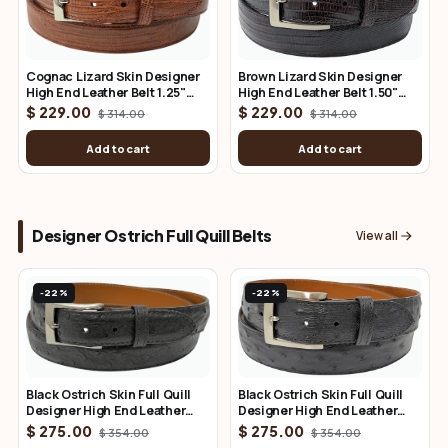
Brown Lizard Skin Designer
Cognac Lizard Skin Designer
High End Leather Belt 1.50"
High End Leather Belt 1.25"
Wide
Wide
$ 229.00
$ 229.00
$ 314.00
$ 314.00
Add to cart
Add to cart
Designer Ostrich Full Quill Belts
View all
-22%
-22%
Black Ostrich Skin Full Quill
Black Ostrich Skin Full Quill
Designer High End Leather
Designer High End Leather
Belt 1.50" Wide
Belt 1.25" Wide
$ 275.00
$ 275.00
$ 354.00
$ 354.00