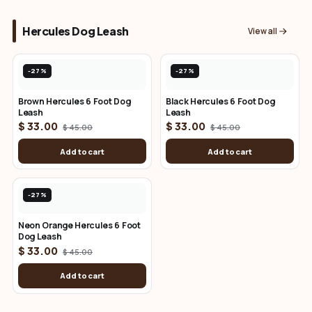
Hercules Dog Leash
View all
-27%
-27%
Brown Hercules 6 Foot Dog
Black Hercules 6 Foot Dog
Leash
Leash
$ 33.00
$ 33.00
$ 45.00
$ 45.00
Add to cart
Add to cart
-27%
Neon Orange Hercules 6 Foot
Dog Leash
$ 33.00
$ 45.00
Add to cart