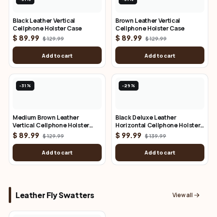
Black Leather Vertical
Brown Leather Vertical
Cellphone Holster Case
Cellphone Holster Case
$ 89.99
$ 89.99
$ 129.99
$ 129.99
Add to cart
Add to cart
-31%
-29%
Medium Brown Leather
Black Deluxe Leather
Vertical Cellphone Holster
Horizontal Cellphone Holster
Case
Case
$ 89.99
$ 99.99
$ 129.99
$ 139.99
Add to cart
Add to cart
Leather Fly Swatters
View all