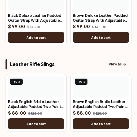
Black Deluxe Leather Padded
Brown Deluxe Leather Padded
Guitar Strap With Adjustable
Guitar Strap With Adjustable
Lace
Lace
$ 99.00
$ 99.00
$ 145.00
$ 145.00
Add to cart
Add to cart
Leather Rifle Slings
View all
-30%
-30%
Black English Bridle Leather
Brown English Bridle Leather
Adjustable Padded Two Point
Adjustable Padded Two Point
Rifle Sling
Rifle Sling
$ 88.00
$ 88.00
$ 125.00
$ 125.00
Add to cart
Add to cart