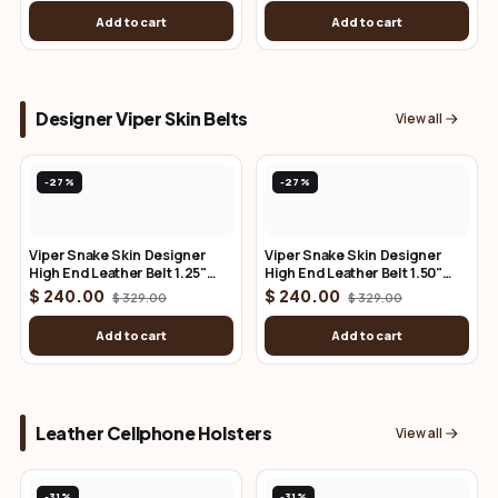
Add to cart
Add to cart
Designer Viper Skin Belts
View all
-27%
-27%
Viper Snake Skin Designer
Viper Snake Skin Designer
High End Leather Belt 1.25"
High End Leather Belt 1.50"
Wide
Wide
$ 240.00
$ 240.00
$ 329.00
$ 329.00
Add to cart
Add to cart
Leather Cellphone Holsters
View all
-31%
-31%