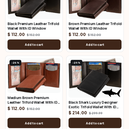
Brown Premium Leather Trifold
Black Premium Leather Trifold
Wallet With ID Window
Wallet With ID Window
$ 112.00
$ 112.00
$ 152.00
$ 152.00
Add to cart
Add to cart
-26%
-29%
Medium Brown Premium
Black Shark Luxury Designer
Leather Trifold Wallet With ID
Exotic Trifold Wallet With ID
Window
$ 112.00
$ 152.00
Window
$ 214.00
$ 299.99
Add to cart
Add to cart