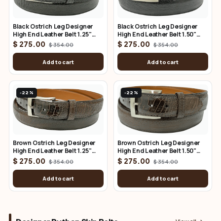
Black Ostrich Leg Designer
Black Ostrich Leg Designer
High End Leather Belt 1.25"
High End Leather Belt 1.50"
Wide
Wide
$ 275.00
$ 275.00
$ 354.00
$ 354.00
Add to cart
Add to cart
-22%
-22%
Brown Ostrich Leg Designer
Brown Ostrich Leg Designer
High End Leather Belt 1.25"
High End Leather Belt 1.50"
Wide
Wide
$ 275.00
$ 275.00
$ 354.00
$ 354.00
Add to cart
Add to cart