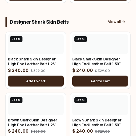
Designer Shark Skin Belts
View all
-27%
-27%
Black Shark Skin Designer
Black Shark Skin Designer
High End Leather Belt 1.25"
High End Leather Belt 1.50"
Wide
Wide
$ 240.00
$ 240.00
$ 329.00
$ 329.00
Add to cart
Add to cart
-27%
-27%
Brown Shark Skin Designer
Brown Shark Skin Designer
High End Leather Belt 1.25"
High End Leather Belt 1.50"
Wide
Wide
$ 240.00
$ 240.00
$ 329.00
$ 329.00