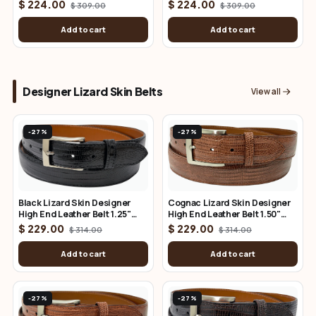
Belt 1.50" Wide (Copy)
Wide
$ 224.00
$ 224.00
$ 309.00
$ 309.00
Add to cart
Add to cart
Designer Lizard Skin Belts
View all
-27%
-27%
Cognac Lizard Skin Designer
Black Lizard Skin Designer
High End Leather Belt 1.50"
High End Leather Belt 1.25"
Wide
Wide
$ 229.00
$ 229.00
$ 314.00
$ 314.00
Add to cart
Add to cart
-27%
-27%