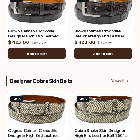
Brown Caiman Crocodile
Brown Caiman Crocodile
Designer High End Leather
Designer High End Leather
Belt 1.25" Wide
Belt 1.50" Wide
$ 423.00
$ 423.00
$ 899.99
$ 899.99
Add to cart
Add to cart
Designer Cobra Skin Belts
View all
-28%
-28%
Cognac Caiman Crocodile
Cobra Snake Skin Designer
Designer High End Leather
High End Leather Belt 1.50"