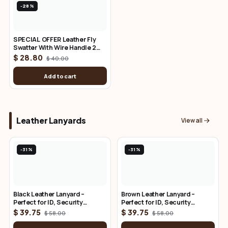
-28%
SPECIAL OFFER Leather Fly
Swatter With Wire Handle 2
Pack
$ 28.80
$ 40.00
Add to cart
Leather Lanyards
View all
-31%
-31%
Black Leather Lanyard –
Brown Leather Lanyard –
Perfect for ID, Security
Perfect for ID, Security
Access, and Cruise Sea
Access, and Cruise Sea
$ 39.75
$ 39.75
$ 58.00
$ 58.00
Passes
Passes