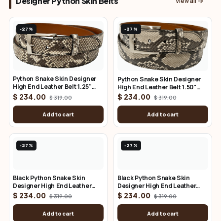
Designer Python Skin Belts
View all
-27%
-27%
Python Snake Skin Designer
Python Snake Skin Designer
High End Leather Belt 1.25"
High End Leather Belt 1.50"
Wide
Wide
$ 234.00
$ 234.00
$ 319.00
$ 319.00
Add to cart
Add to cart
-27%
-27%
Black Python Snake Skin
Black Python Snake Skin
Designer High End Leather
Designer High End Leather
Belt 1.25" Wide
Belt 1.50" Wide
$ 234.00
$ 234.00
$ 319.00
$ 319.00
Add to cart
Add to cart