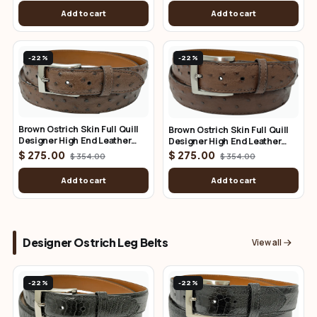
Add to cart
Add to cart
-22%
-22%
Brown Ostrich Skin Full Quill
Brown Ostrich Skin Full Quill
Designer High End Leather
Designer High End Leather
Belt 1.25" Wide
Belt 1.50" Wide
$ 275.00
$ 275.00
$ 354.00
$ 354.00
Add to cart
Add to cart
Designer Ostrich Leg Belts
View all
-22%
-22%