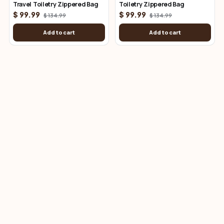
Travel Toiletry Zippered Bag
Toiletry Zippered Bag
$ 99.99
$ 99.99
$ 134.99
$ 134.99
Add to cart
Add to cart
Leather Key Hangers
View all
Black Leather Key Hanger With
Brown Leather Key Hanger
Scissor Snap
With Scissor Snap
$ 18.99
$ 18.99
Add to cart
Add to cart