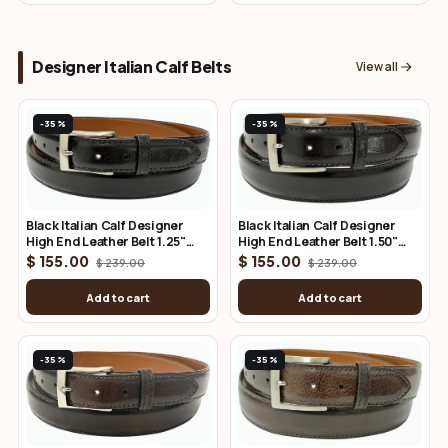
Designer Italian Calf Belts
View all
-35%
-35%
Black Italian Calf Designer
Black Italian Calf Designer
High End Leather Belt 1.25"
High End Leather Belt 1.50"
Wide
Wide
$ 155.00
$ 155.00
$ 239.00
$ 239.00
Add to cart
Add to cart
-35%
-35%