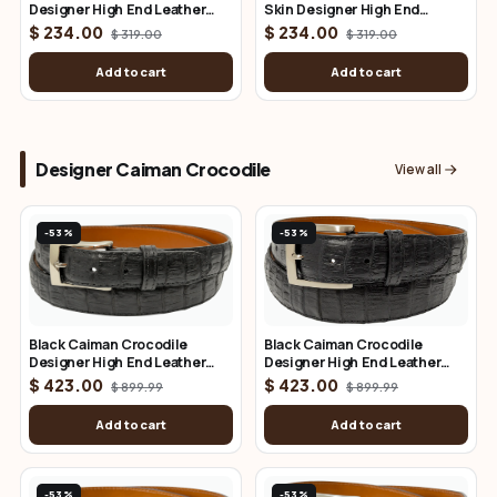
Designer High End Leather
Skin Designer High End
Belt 1.50" Wide
Leather Belt 1.25" Wide
$ 234.00
$ 234.00
$ 319.00
$ 319.00
Add to cart
Add to cart
Designer Caiman Crocodile
View all
-53%
-53%
Black Caiman Crocodile
Black Caiman Crocodile
Designer High End Leather
Designer High End Leather
Belt 1.50" Wide
Belt 1.25" Wide
$ 423.00
$ 423.00
$ 899.99
$ 899.99
Add to cart
Add to cart
-53%
-53%