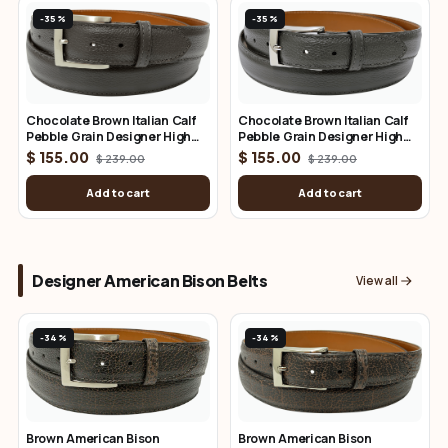
-35%
-35%
Chocolate Brown Italian Calf
Chocolate Brown Italian Calf
Pebble Grain Designer High
Pebble Grain Designer High
End Leather Belt 1.50" Wide
End Leather Belt 1.25" Wide
$ 155.00
$ 155.00
$ 239.00
$ 239.00
Add to cart
Add to cart
Designer American Bison Belts
View all
-34%
-34%
Brown American Bison
Brown American Bison