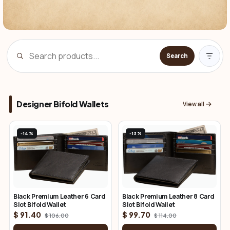
Search
Designer Bifold Wallets
View all
-14%
-13%
Black Premium Leather 6 Card
Black Premium Leather 8 Card
Slot Bifold Wallet
Slot Bifold Wallet
$ 91.40
$ 99.70
$ 106.00
$ 114.00