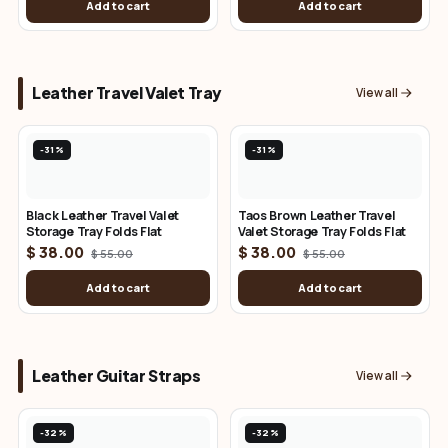
Add to cart
Add to cart
Leather Travel Valet Tray
View all
-31%
-31%
Black Leather Travel Valet
Taos Brown Leather Travel
Storage Tray Folds Flat
Valet Storage Tray Folds Flat
$ 38.00
$ 38.00
$ 55.00
$ 55.00
Add to cart
Add to cart
Leather Guitar Straps
View all
-32%
-32%