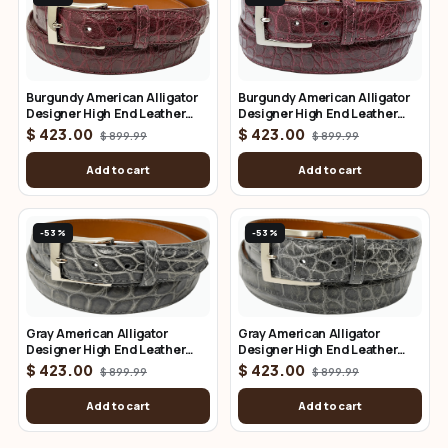
Burgundy American Alligator
Burgundy American Alligator
Designer High End Leather
Designer High End Leather
Belt 1.25" Wide
Belt 1.50" Wide
$ 423.00
$ 423.00
$ 899.99
$ 899.99
Add to cart
Add to cart
-53%
-53%
Gray American Alligator
Gray American Alligator
Designer High End Leather
Designer High End Leather
Belt 1.25" Wide
Belt 1.50" Wide
$ 423.00
$ 423.00
$ 899.99
$ 899.99
Add to cart
Add to cart