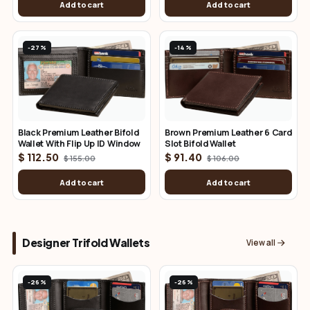
Add to cart
Add to cart
-27%
-14%
Black Premium Leather Bifold
Brown Premium Leather 6 Card
Wallet With Flip Up ID Window
Slot Bifold Wallet
$ 112.50
$ 91.40
$ 155.00
$ 106.00
Add to cart
Add to cart
Designer Trifold Wallets
View all
-26%
-26%