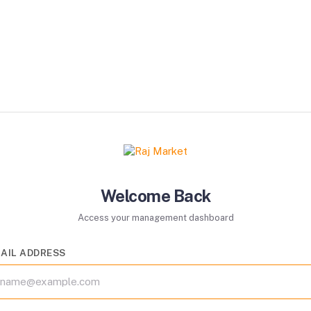
Welcome Back
Access your management dashboard
AIL ADDRESS