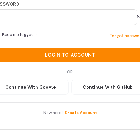
ASSWORD
Keep me logged in
Forgot passwo
LOGIN TO ACCOUNT
OR
Continue With Google
Continue With GitHub
New here?
Create Account