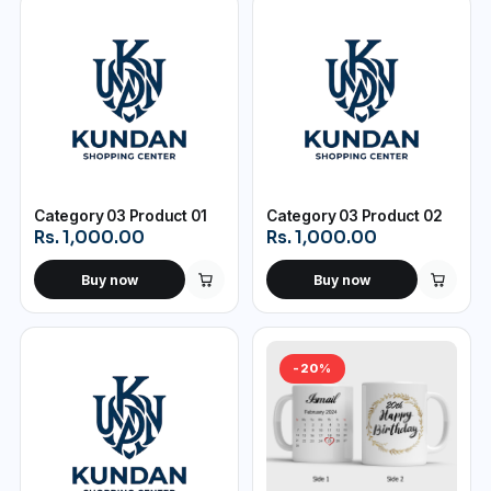
Category 03 Product 01
Category 03 Product 02
Rs. 1,000.00
Rs. 1,000.00
Buy now
Buy now
-20%