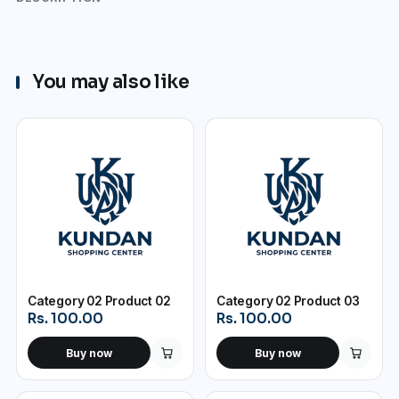
You may also like
Category 02 Product 02
Category 02 Product 03
Rs. 100.00
Rs. 100.00
Buy now
Buy now