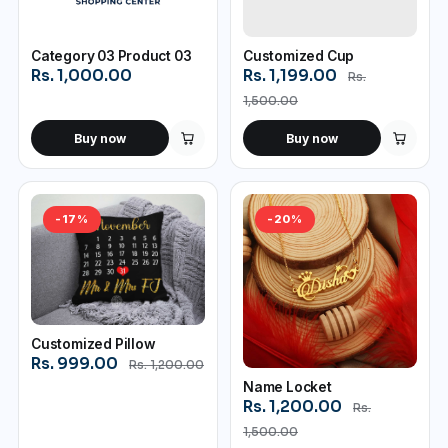
Category 03 Product 03
Customized Cup
Rs. 1,000.00
Rs. 1,199.00
Rs.
1,500.00
Buy now
Buy now
-17%
-20%
Customized Pillow
Rs. 999.00
Rs. 1,200.00
Name Locket
Rs. 1,200.00
Rs.
1,500.00