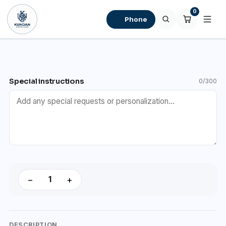
0
Phone
Special instructions
0/300
−
+
DESCRIPTION