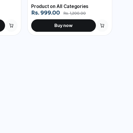
Product on All Categories
Rs. 999.00
Rs. 1,200.00
Buy now