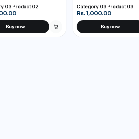
y 03 Product 02
Category 03 Product 03
000.00
Rs. 1,000.00
Buy now
Buy now