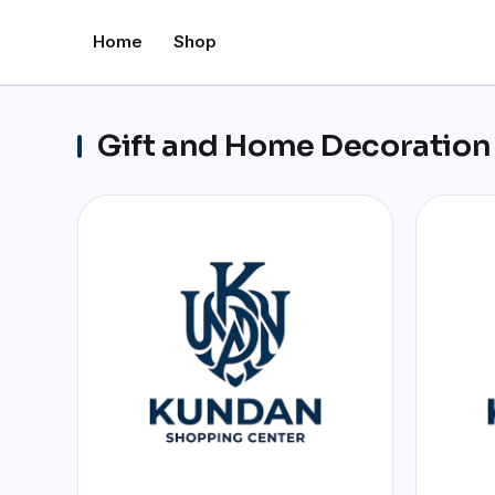
Home
Shop
Gift and Home Decoration