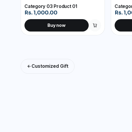
Category 03 Product 01
Categor
Rs. 1,000.00
Rs. 1,
Buy now
Customized Gift