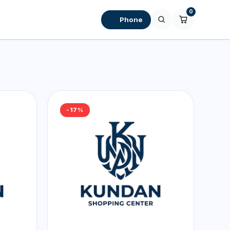
0
Phone
-17%