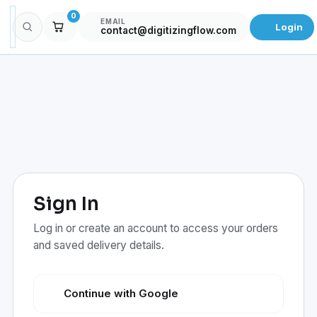
0
EMAIL
Login
contact@digitizingflow.com
Sign In
Log in or create an account to access your orders
and saved delivery details.
Continue with Google