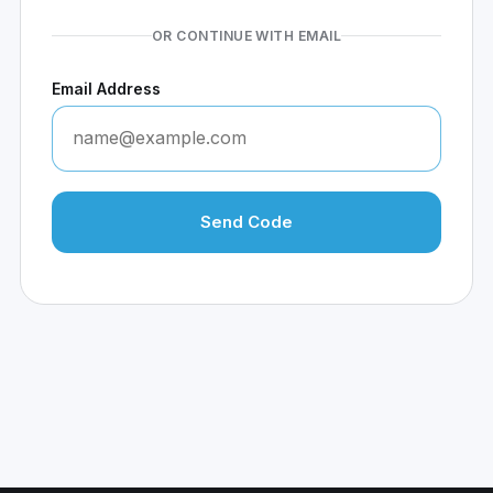
OR CONTINUE WITH EMAIL
Email Address
Send Code